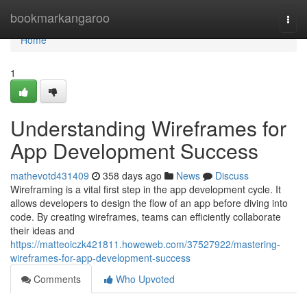
Home
bookmarkangaroo
Togg
navi
Home
1
Understanding Wireframes for
App Development Success
mathevotd431409
358 days ago
News
Discuss
Wireframing is a vital first step in the app development cycle. It
allows developers to design the flow of an app before diving into
code. By creating wireframes, teams can efficiently collaborate
their ideas and
https://matteoiczk421811.howeweb.com/37527922/mastering-
wireframes-for-app-development-success
Comments
Who Upvoted