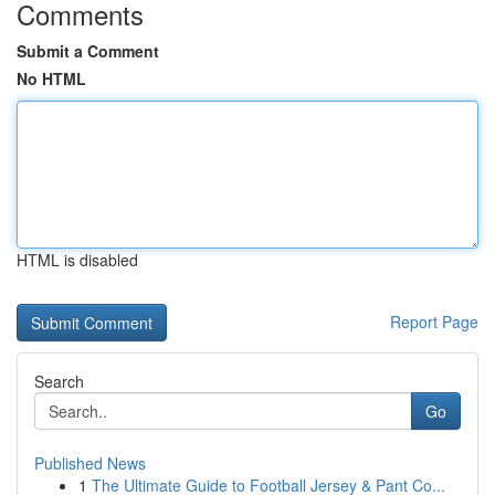
Comments
Submit a Comment
No HTML
HTML is disabled
Report Page
Search
Go
Published News
1
The Ultimate Guide to Football Jersey & Pant Co...