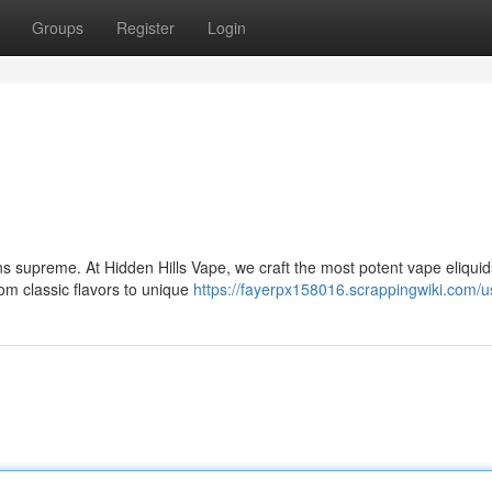
Groups
Register
Login
ns supreme. At Hidden Hills Vape, we craft the most potent vape eliquid
om classic flavors to unique
https://fayerpx158016.scrappingwiki.com/u