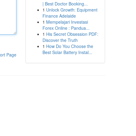
| Best Doctor Booking...
1
Unlock Growth: Equipment
Finance Adelaide
1
Mempelajari Investasi
Forex Online : Pandua...
1
His Secret Obsession PDF:
Discover the Truth
1
How Do You Choose the
Best Solar Battery Instal...
ort Page