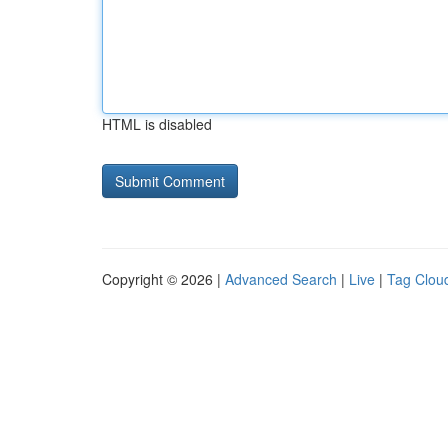
HTML is disabled
Copyright © 2026 |
Advanced Search
|
Live
|
Tag Clou