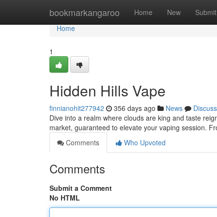
Home
bookmarkangaroo
Home
New
Submit
Home
1
Hidden Hills Vape
finnianohit277942
356 days ago
News
Discuss
Dive into a realm where clouds are king and taste reig
market, guaranteed to elevate your vaping session. Fr
Comments
Who Upvoted
Comments
Submit a Comment
No HTML