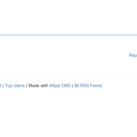
Rep
d
|
Top Users
| Made with
Kliqqi CMS
|
All RSS Feeds