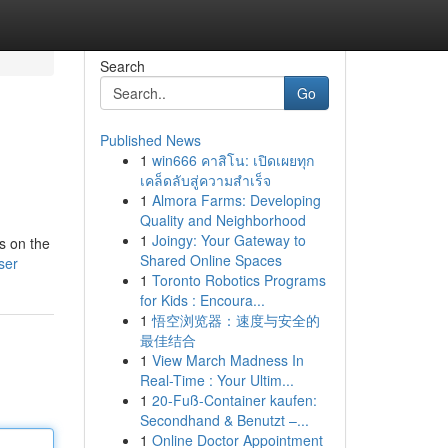
Search
Go
Published News
1
win666 คาสิโน: เปิดเผยทุก
เคล็ดลับสู่ความสำเร็จ
1
Almora Farms: Developing
Quality and Neighborhood
1
Joingy: Your Gateway to
s on the
Shared Online Spaces
ser
1
Toronto Robotics Programs
for Kids : Encoura...
1
悟空浏览器：速度与安全的
最佳结合
1
View March Madness In
Real-Time : Your Ultim...
1
20-Fuß-Container kaufen:
Secondhand & Benutzt –...
1
Online Doctor Appointment