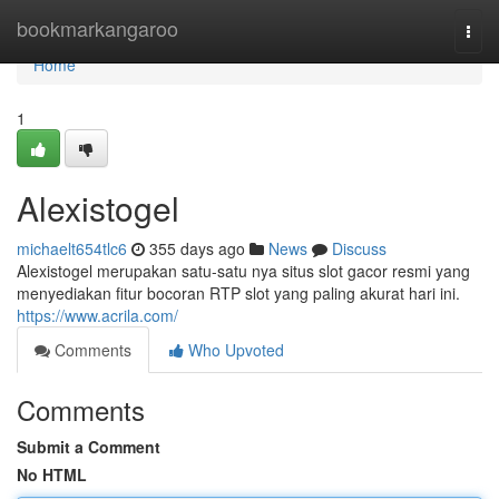
Home
bookmarkangaroo
Togg
navi
Home
1
Alexistogel
michaelt654tlc6
355 days ago
News
Discuss
Alexistogel merupakan satu-satu nya situs slot gacor resmi yang
menyediakan fitur bocoran RTP slot yang paling akurat hari ini.
https://www.acrila.com/
Comments
Who Upvoted
Comments
Submit a Comment
No HTML