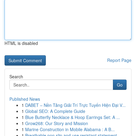
HTML is disabled
Report Page
Search
Go
Published News
1
DABET – Nền Tảng Giải Trí Trực Tuyến Hiện Đại V...
1
Global SEO: A Complete Guide
1
Blue Butterfly Necklace & Hoop Earrings Set: A ...
1
Grow268: Our Story and Mission
1
Marine Construction in Mobile Alabama : A B...
1
Breathable non slip and use resistant statement...