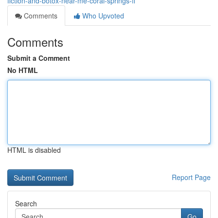
fiction-and-botox-near-me-coral-springs-fl
Comments
Who Upvoted
Comments
Submit a Comment
No HTML
HTML is disabled
Report Page
Search
Go