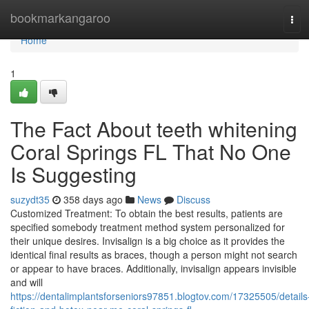
Home
bookmarkangaroo
Tog
navi
Home
1
The Fact About teeth whitening
Coral Springs FL That No One
Is Suggesting
suzydt35
358 days ago
News
Discuss
Customized Treatment: To obtain the best results, patients are
specified somebody treatment method system personalized for
their unique desires. Invisalign is a big choice as it provides the
identical final results as braces, though a person might not search
or appear to have braces. Additionally, invisalign appears invisible
and will
https://dentalimplantsforseniors97851.blogtov.com/17325505/details