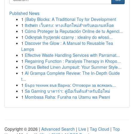
Published News
1
{Baby Blocks: A Traditional Toy for Development
1
8x8win เว็บตรง: ทางเลือกใหม่สำหรับคอเกมสล็อต
1
Cómo Proteger la Reputación Online de tu Agenci...
1
Odkrętak fryzjerski czarny : idealny do włosó...
1
Discover the Glow : A Manual to Reusable Tea
Lamps
1
Effective Waste Handling Services with Parramat...
1
Regaining Function : Paralysis Therapy in Khopo...
1
Citrus Belted Linen Jumpsuit: Your Summer Style...
1
AI Grampa Complete Review: The In-Depth Guide
t...
1
Бърз техник във Варна: Отговори за всякакъ...
1
Sa Gaming บาคาร่า: คู่มือเริ่มต้นสำหรับมือใหม่
1
Mombasa Raha: Furaha na Utamu wa Pwani
Copyright © 2026 |
Advanced Search
|
Live
|
Tag Cloud
|
Top