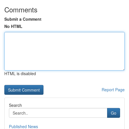
Comments
Submit a Comment
No HTML
HTML is disabled
Report Page
Search
Go
Published News