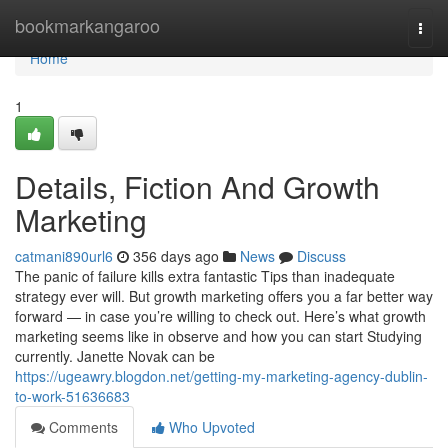
Home
bookmarkangaroo
Togg
navi
Home
1
Details, Fiction And Growth
Marketing
catmani890url6
356 days ago
News
Discuss
The panic of failure kills extra fantastic Tips than inadequate
strategy ever will. But growth marketing offers you a far better way
forward — in case you’re willing to check out. Here’s what growth
marketing seems like in observe and how you can start Studying
currently. Janette Novak can be
https://ugeawry.blogdon.net/getting-my-marketing-agency-dublin-
to-work-51636683
Comments
Who Upvoted