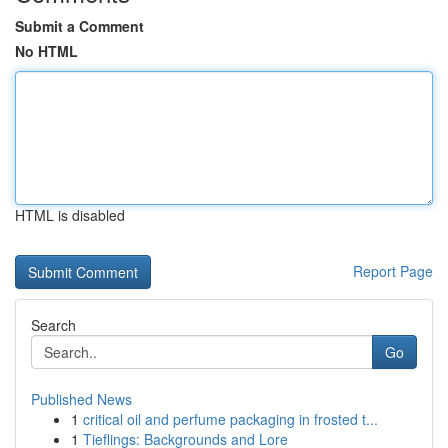
Submit a Comment
No HTML
HTML is disabled
Report Page
Search
Go
Published News
1
critical oil and perfume packaging in frosted t...
1
Tieflings: Backgrounds and Lore