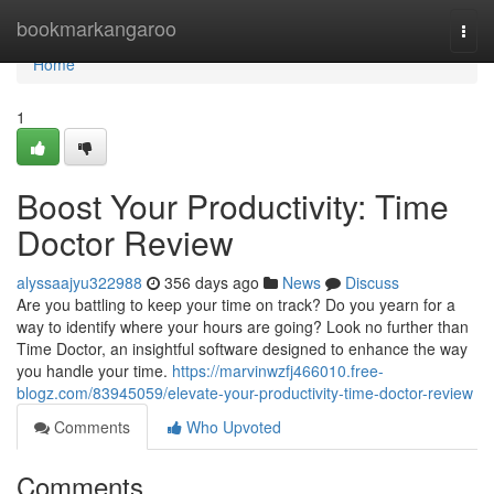
Home
bookmarkangaroo
Togg
navi
Home
1
Boost Your Productivity: Time
Doctor Review
alyssaajyu322988
356 days ago
News
Discuss
Are you battling to keep your time on track? Do you yearn for a
way to identify where your hours are going? Look no further than
Time Doctor, an insightful software designed to enhance the way
you handle your time.
https://marvinwzfj466010.free-
blogz.com/83945059/elevate-your-productivity-time-doctor-review
Comments
Who Upvoted
Comments