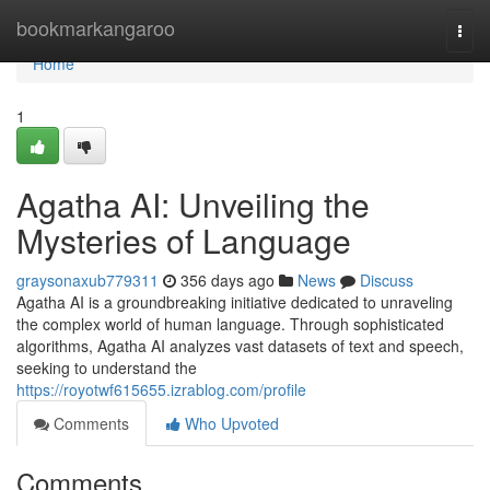
Home
bookmarkangaroo
Togg
navi
Home
1
Agatha AI: Unveiling the
Mysteries of Language
graysonaxub779311
356 days ago
News
Discuss
Agatha AI is a groundbreaking initiative dedicated to unraveling
the complex world of human language. Through sophisticated
algorithms, Agatha AI analyzes vast datasets of text and speech,
seeking to understand the
https://royotwf615655.izrablog.com/profile
Comments
Who Upvoted
Comments