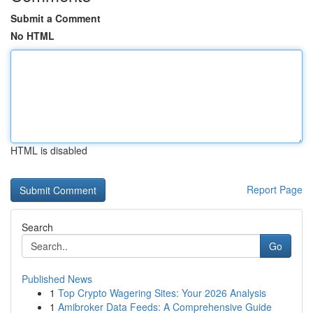
Submit a Comment
No HTML
HTML is disabled
Report Page
Search
Go
Published News
1
Top Crypto Wagering Sites: Your 2026 Analysis
1
Amibroker Data Feeds: A Comprehensive Guide