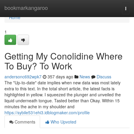
Home
bookmarkangaroo
Togg
navi
Home
1
Getting My Conolidine Where
To Buy? To Work
andersonc692wpk7
357 days ago
News
Discuss
The "Up-to-date" date implies when new data was most lately
extra to this text. In the total short article, the latest facts is
highlighted in yellow. I squeezed the plunger and unveiled the
liquid underneath tongue. Tasted better than Okay. Within 15
minutes the ache in my shoulder and
https://sybile531ehi3.idblogmaker.com/profile
Comments
Who Upvoted