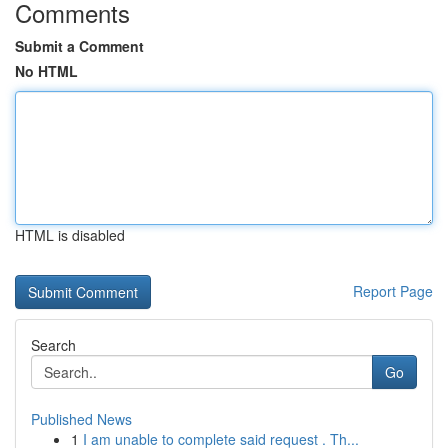
Comments
Submit a Comment
No HTML
HTML is disabled
Report Page
Search
Go
Published News
1
I am unable to complete said request . Th...