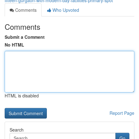
fifteen-gurgaon-with-modern-day-facilities-primary-spot
Comments
Who Upvoted
Comments
Submit a Comment
No HTML
HTML is disabled
Report Page
Search
Go