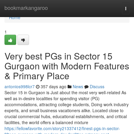
Home
bookmarkangaroo
Togg
navi
Home
1
Very best PGs in Sector 15
Gurgaon with Modern Features
& Primary Place
antonios998lcr7
357 days ago
News
Discuss
Sector 15 in Gurgaon is Just about the most very well-related As
well as in-desire localities for spending visitor (PG)
accommodations, attracting college students, Doing work industry
experts, and small business vacationers alike. Located close to
crucial commercial hubs, educational establishments, and critical
facilities, the world offers a balanced mixture
https://fellowfavorite.com/story21337412/finest-pgs-in-sector-