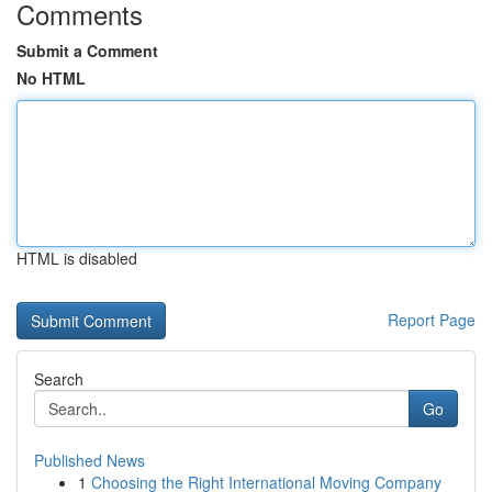
Comments
Submit a Comment
No HTML
HTML is disabled
Report Page
Search
Go
Published News
1
Choosing the Right International Moving Company