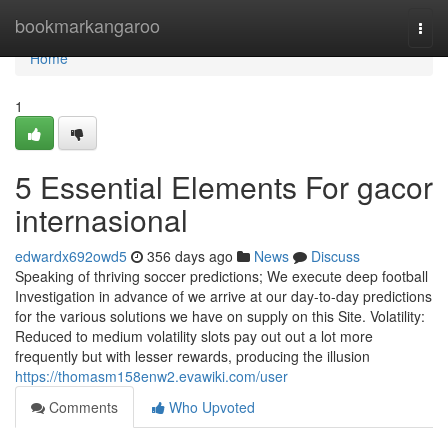
Home
bookmarkangaroo
Togg
navi
Home
1
5 Essential Elements For gacor
internasional
edwardx692owd5
356 days ago
News
Discuss
Speaking of thriving soccer predictions; We execute deep football
Investigation in advance of we arrive at our day-to-day predictions
for the various solutions we have on supply on this Site. Volatility:
Reduced to medium volatility slots pay out out a lot more
frequently but with lesser rewards, producing the illusion
https://thomasm158enw2.evawiki.com/user
Comments
Who Upvoted