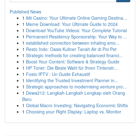
Published News
1
88i Casino: Your Ultimate Online Gaming Destina...
1
Meme Download: Your Ultimate Guide to 2024
1
Download YouTube Videos: Your Complete Tutorial
1
Permanent Residency Sponsorship: Your Way to ...
1
established connection between inhaling smo...
1
Resto Indo: Oasis Kuliner Tanah Air di Poi Pet
1
Strategic methods for creating balanced financi...
1
Boost Your Content: Software & Strategy Guide
1
HP Toner: Die Beste Wahl für Ihren Tintenstr...
1
Fosto IPTV : Un Guide Exhaustif
1
Identifying the Trusted Investment Planner in...
1
Strategic approaches to modernising venture pro...
1
Dewa212: Langkah-Langkah Lengkap oleh Orang
Baru
1
Global Macro Investing: Navigating Economic Shifts
1
Choosing your Right Display: Laptop vs. Monitor