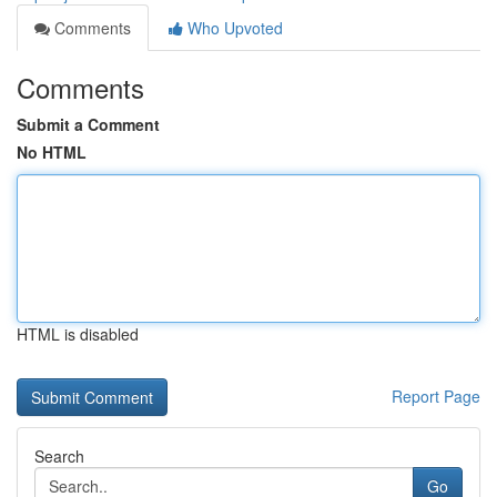
Comments
Who Upvoted
Comments
Submit a Comment
No HTML
HTML is disabled
Report Page
Search
Go