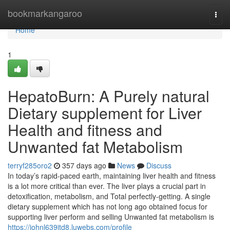
Home
bookmarkangaroo
Togg
navi
Home
1
HepatoBurn: A Purely natural
Dietary supplement for Liver
Health and fitness and
Unwanted fat Metabolism
terryf285oro2
357 days ago
News
Discuss
In today’s rapid-paced earth, maintaining liver health and fitness
is a lot more critical than ever. The liver plays a crucial part in
detoxification, metabolism, and Total perfectly-getting. A single
dietary supplement which has not long ago obtained focus for
supporting liver perform and selling Unwanted fat metabolism is
https://johnl639itd8.luwebs.com/profile