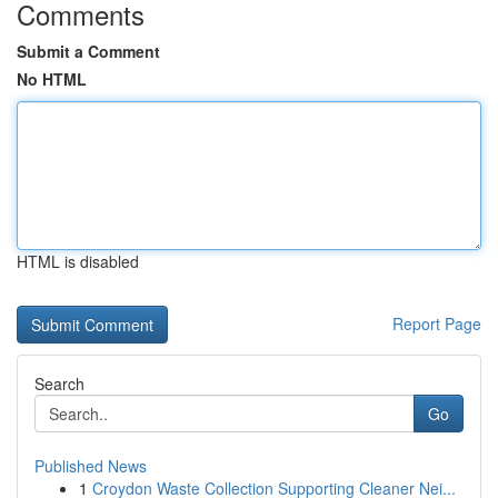
Comments
Submit a Comment
No HTML
HTML is disabled
Report Page
Search
Go
Published News
1
Croydon Waste Collection Supporting Cleaner Nei...