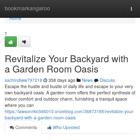
Home
bookmarkangaroo
Togg
navi
Home
1
Revitalize Your Backyard with
a Garden Room Oasis
sachindiww797218
358 days ago
News
Discuss
Escape the hustle and bustle of daily life and escape to your very
own backyard oasis. A garden room offers the perfect synthesis of
indoor comfort and outdoor charm, furnishing a tranquil space
where you can
https://lawsonrkic566010.onzeblog.com/36873185/revitalize-your-
backyard-with-a-garden-room-oasis
Comments
Who Upvoted