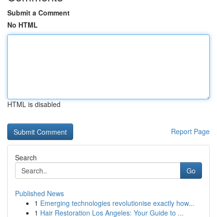
Submit a Comment
No HTML
HTML is disabled
Report Page
Search
Go
Published News
1
Emerging technologies revolutionise exactly how...
1
Hair Restoration Los Angeles: Your Guide to ...