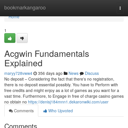
Home
bookmarkangaroo
Togg
navi
Home
1
Acgwin Fundamentals
Explained
maryy728vww4
356 days ago
News
Discuss
No deposit – Considering the fact that there's no registration,
there is no deposit essential possibly. You have to Perform with
free credits and might enjoy as a lot of games as you want for a
vast time. Furthermore, to Engage in free of charge casino games
no obtain no
https://denisj184mnn1.dekaronwiki.com/user
Comments
Who Upvoted
Comments