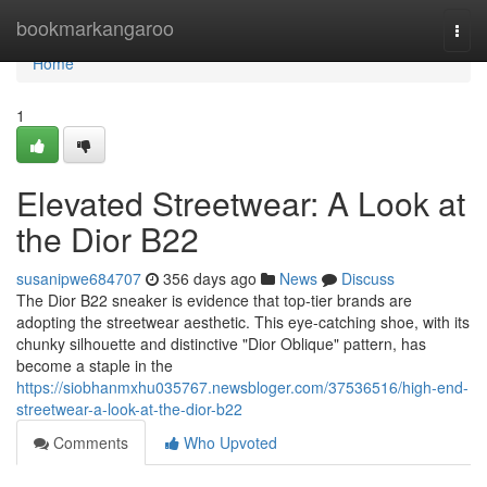
Home
bookmarkangaroo
Togg
navi
Home
1
Elevated Streetwear: A Look at
the Dior B22
susanipwe684707
356 days ago
News
Discuss
The Dior B22 sneaker is evidence that top-tier brands are
adopting the streetwear aesthetic. This eye-catching shoe, with its
chunky silhouette and distinctive "Dior Oblique" pattern, has
become a staple in the
https://siobhanmxhu035767.newsbloger.com/37536516/high-end-
streetwear-a-look-at-the-dior-b22
Comments
Who Upvoted