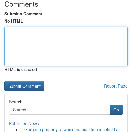
Comments
Submit a Comment
No HTML
HTML is disabled
Report Page
Search
Go
Published News
1
Gurgaon property: a whole manual to household a...