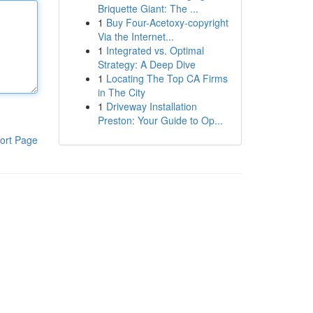
Briquette Giant: The ...
1
Buy Four-Acetoxy-copyright
Via the Internet...
1
Integrated vs. Optimal
Strategy: A Deep Dive
1
Locating The Top CA Firms
in The City
1
Driveway Installation
Preston: Your Guide to Op...
ort Page