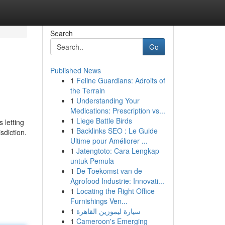
Search
Go
Published News
1
Feline Guardians: Adroits of
the Terrain
1
Understanding Your
Medications: Prescription vs...
1
Liege Battle Birds
 letting
1
Backlinks SEO : Le Guide
sdiction.
Ultime pour Améliorer ...
1
Jatengtoto: Cara Lengkap
untuk Pemula
1
De Toekomst van de
Agrofood Industrie: Innovati...
1
Locating the Right Office
Furnishings Ven...
1
سيارة ليموزين القاهرة
1
Cameroon's Emerging