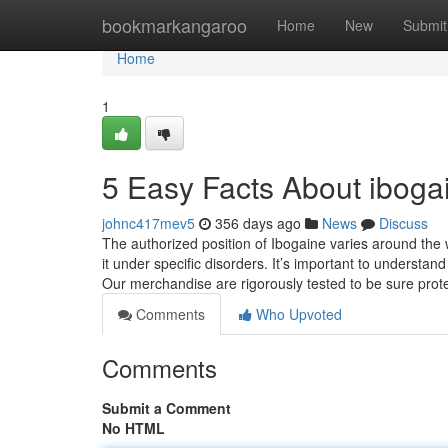
Home
bookmarkangaroo
Home
New
Submit
Home
1
5 Easy Facts About ibogai
johnc417mev5
356 days ago
News
Discuss
The authorized position of Ibogaine varies around the w
it under specific disorders. It’s important to understand
Our merchandise are rigorously tested to be sure prot
Comments
Who Upvoted
Comments
Submit a Comment
No HTML