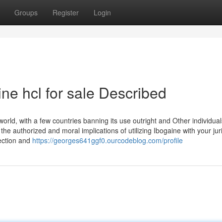
Groups
Register
Login
ne hcl for sale Described
orld, with a few countries banning its use outright and Other individuals
 the authorized and moral implications of utilizing Ibogaine with your juri
ection and
https://georges641ggf0.ourcodeblog.com/profile