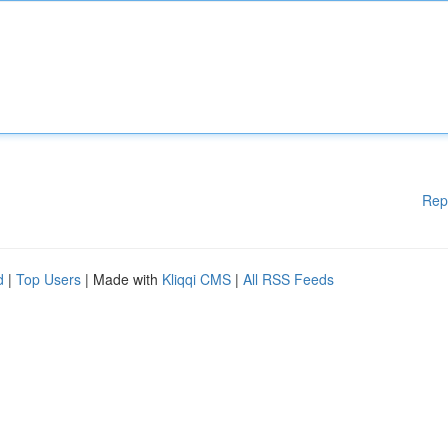
Rep
d
|
Top Users
| Made with
Kliqqi CMS
|
All RSS Feeds