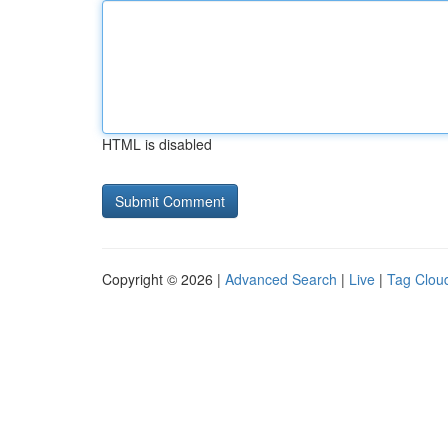
HTML is disabled
Copyright © 2026 |
Advanced Search
|
Live
|
Tag Clou