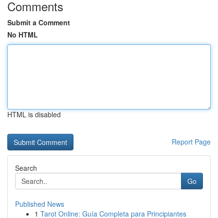
Comments
Submit a Comment
No HTML
HTML is disabled
Report Page
Search
Go
Published News
1
Tarot Online: Guía Completa para Principiantes