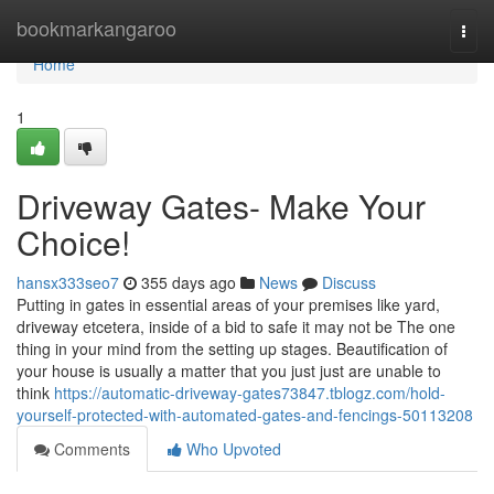
Home
bookmarkangaroo
Togg
navi
Home
1
Driveway Gates- Make Your
Choice!
hansx333seo7
355 days ago
News
Discuss
Putting in gates in essential areas of your premises like yard,
driveway etcetera, inside of a bid to safe it may not be The one
thing in your mind from the setting up stages. Beautification of
your house is usually a matter that you just just are unable to
think
https://automatic-driveway-gates73847.tblogz.com/hold-
yourself-protected-with-automated-gates-and-fencings-50113208
Comments
Who Upvoted