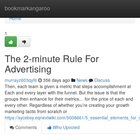
Home
bookmarkangaroo
Home
1
The 2-minute Rule For
Advertising
murrayz603qyf6
356 days ago
News
Discuss
Then, each team is given a metric that steps accomplishment at
Each and every layer with the funnel. But the issue is that the
groups then enhance for their metrics… for the price of each and
every other. Regardless of whether you’re creating your growth
marketing tactic from scratch or
https://sycebsy.eqnextwiki.com/5008661/5_essential_elements_for
Comments
Who Upvoted