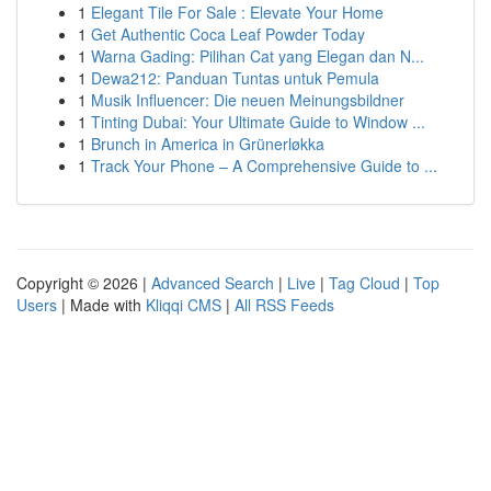
1
Elegant Tile For Sale : Elevate Your Home
1
Get Authentic Coca Leaf Powder Today
1
Warna Gading: Pilihan Cat yang Elegan dan N...
1
Dewa212: Panduan Tuntas untuk Pemula
1
Musik Influencer: Die neuen Meinungsbildner
1
Tinting Dubai: Your Ultimate Guide to Window ...
1
Brunch in America in Grünerløkka
1
Track Your Phone – A Comprehensive Guide to ...
Copyright © 2026 |
Advanced Search
|
Live
|
Tag Cloud
|
Top
Users
| Made with
Kliqqi CMS
|
All RSS Feeds