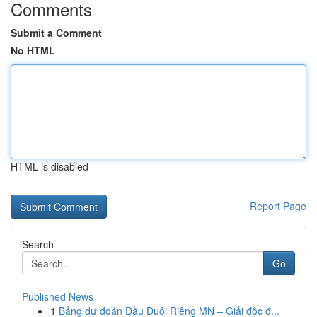
Comments
Submit a Comment
No HTML
HTML is disabled
Report Page
Search
Go
Published News
1
Bảng dự đoán Đầu Đuôi Riêng MN – Giải độc đ...