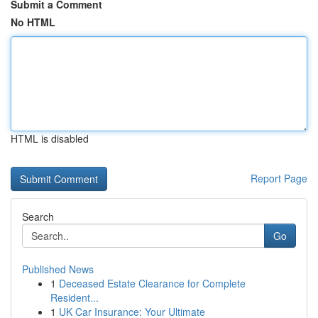
Submit a Comment
No HTML
HTML is disabled
Report Page
Search
Go
Published News
1
Deceased Estate Clearance for Complete
Resident...
1
UK Car Insurance: Your Ultimate