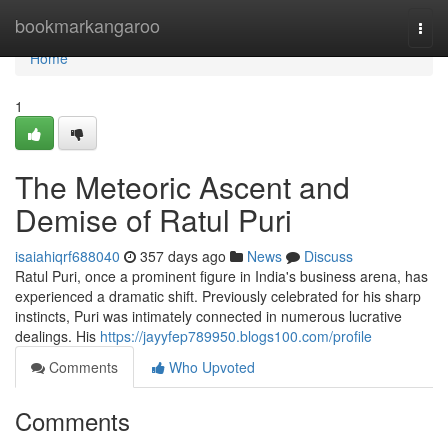
Home
bookmarkangaroo
Togg
navi
Home
1
The Meteoric Ascent and
Demise of Ratul Puri
isaiahiqrf688040
357 days ago
News
Discuss
Ratul Puri, once a prominent figure in India's business arena, has
experienced a dramatic shift. Previously celebrated for his sharp
instincts, Puri was intimately connected in numerous lucrative
dealings. His
https://jayyfep789950.blogs100.com/profile
Comments
Who Upvoted
Comments