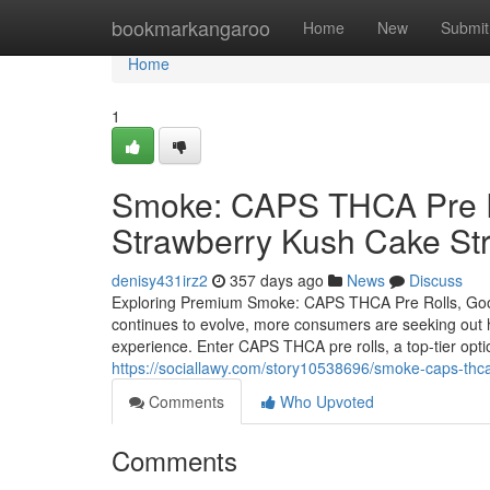
Home
bookmarkangaroo
Home
New
Submit
Home
1
Smoke: CAPS THCA Pre Ro
Strawberry Kush Cake Str
denisy431irz2
357 days ago
News
Discuss
Exploring Premium Smoke: CAPS THCA Pre Rolls, Good
continues to evolve, more consumers are seeking out hi
experience. Enter CAPS THCA pre rolls, a top-tier opti
https://sociallawy.com/story10538696/smoke-caps-thca
Comments
Who Upvoted
Comments