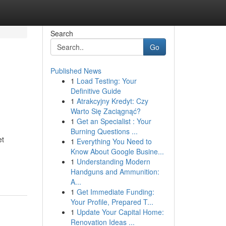
Search
Go
Published News
1
Load Testing: Your
Definitive Guide
1
Atrakcyjny Kredyt: Czy
Warto Się Zaciągnąć?
1
Get an Specialist : Your
Burning Questions ...
et
1
Everything You Need to
Know About Google Busine...
1
Understanding Modern
Handguns and Ammunition:
A...
1
Get Immediate Funding:
Your Profile, Prepared T...
1
Update Your Capital Home:
Renovation Ideas ...