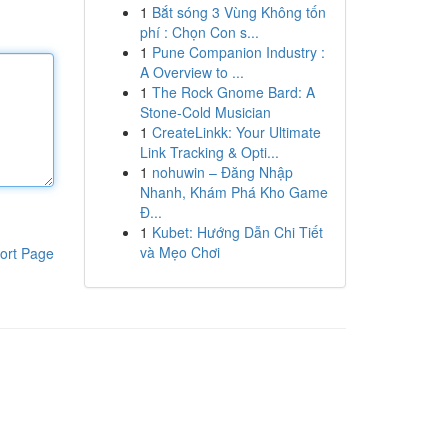
1
Bắt sóng 3 Vùng Không tốn
phí : Chọn Con s...
1
Pune Companion Industry :
A Overview to ...
1
The Rock Gnome Bard: A
Stone-Cold Musician
1
CreateLinkk: Your Ultimate
Link Tracking & Opti...
1
nohuwin – Đăng Nhập
Nhanh, Khám Phá Kho Game
Đ...
1
Kubet: Hướng Dẫn Chi Tiết
và Mẹo Chơi
ort Page