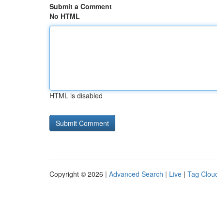
Submit a Comment
No HTML
HTML is disabled
Copyright © 2026 |
Advanced Search
|
Live
|
Tag Clou