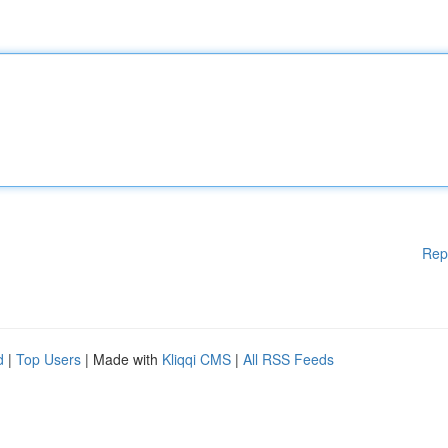
Rep
d
|
Top Users
| Made with
Kliqqi CMS
|
All RSS Feeds