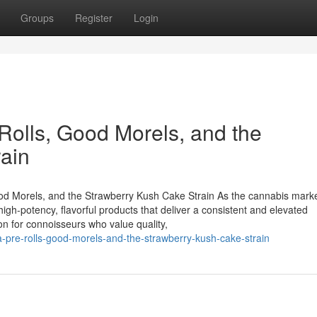
Groups
Register
Login
lls, Good Morels, and the
ain
 Morels, and the Strawberry Kush Cake Strain As the cannabis mark
gh-potency, flavorful products that deliver a consistent and elevated
on for connoisseurs who value quality,
-pre-rolls-good-morels-and-the-strawberry-kush-cake-strain