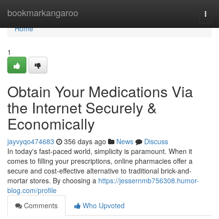
Home
bookmarkangaroo
Togg
navi
Home
1
Obtain Your Medications Via
the Internet Securely &
Economically
jayvyqo474683
356 days ago
News
Discuss
In today's fast-paced world, simplicity is paramount. When it
comes to filling your prescriptions, online pharmacies offer a
secure and cost-effective alternative to traditional brick-and-
mortar stores. By choosing a
https://jessernmb756308.humor-
blog.com/profile
Comments
Who Upvoted