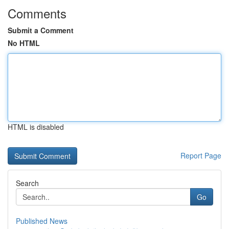
Comments
Submit a Comment
No HTML
HTML is disabled
Report Page
Search
Go
Published News