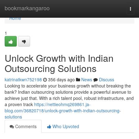
Home
bookmarkangaroo
Togg
navi
Home
1
Unlock Growth with Indian
Outsourcing Solutions
katrinatkwn752198
356 days ago
News
Discuss
Looking to accelerate your business growth without breaking the
bank? Indian outsourcing solutions provide a powerful avenue to
achieve just that. With a rich talent pool, robust infrastructure, and
a proven track
https://nettieohmq269861.ja-
blog.com/36820718/unlock-growth-with-indian-outsourcing-
solutions
Comments
Who Upvoted