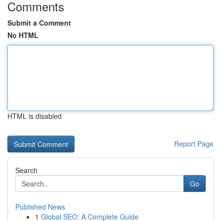
Comments
Submit a Comment
No HTML
HTML is disabled
Report Page
Search
Go
Published News
1
Global SEO: A Complete Guide