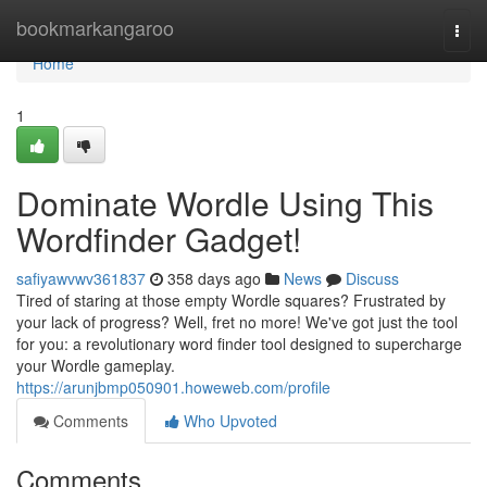
Home
bookmarkangaroo
Togg
navi
Home
1
Dominate Wordle Using This
Wordfinder Gadget!
safiyawvwv361837
358 days ago
News
Discuss
Tired of staring at those empty Wordle squares? Frustrated by
your lack of progress? Well, fret no more! We've got just the tool
for you: a revolutionary word finder tool designed to supercharge
your Wordle gameplay.
https://arunjbmp050901.howeweb.com/profile
Comments
Who Upvoted
Comments