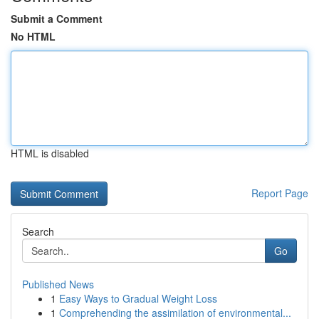
Submit a Comment
No HTML
HTML is disabled
Report Page
Search
Go
Published News
1
Easy Ways to Gradual Weight Loss
1
Comprehending the assimilation of environmental...