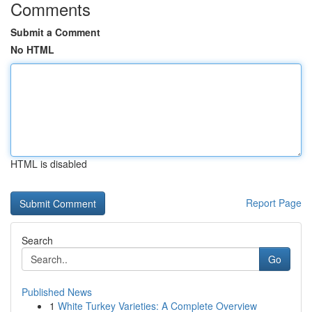
Comments
Submit a Comment
No HTML
HTML is disabled
Report Page
Search
Go
Published News
1
White Turkey Varieties: A Complete Overview