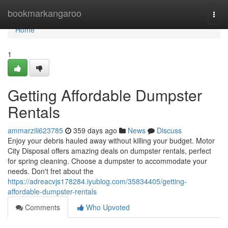
Home
bookmarkangaroo
Togg
navi
Home
1
Getting Affordable Dumpster
Rentals
ammarzili623785
359 days ago
News
Discuss
Enjoy your debris hauled away without killing your budget. Motor
City Disposal offers amazing deals on dumpster rentals, perfect
for spring cleaning. Choose a dumpster to accommodate your
needs. Don't fret about the
https://adreacvjs178284.iyublog.com/35834405/getting-
affordable-dumpster-rentals
Comments
Who Upvoted