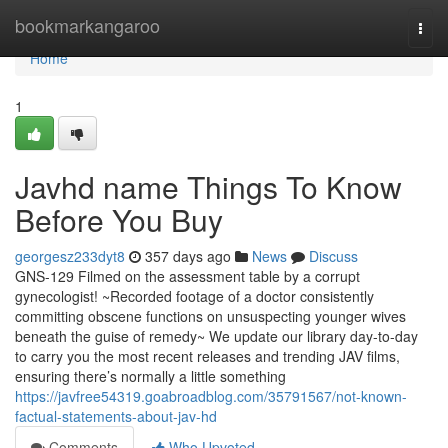
Home
bookmarkangaroo
Togg
navi
Home
1
Javhd name Things To Know
Before You Buy
georgesz233dyt8
357 days ago
News
Discuss
GNS-129 Filmed on the assessment table by a corrupt
gynecologist! ~Recorded footage of a doctor consistently
committing obscene functions on unsuspecting younger wives
beneath the guise of remedy~ We update our library day-to-day
to carry you the most recent releases and trending JAV films,
ensuring there’s normally a little something
https://javfree54319.goabroadblog.com/35791567/not-known-
factual-statements-about-jav-hd
Comments
Who Upvoted