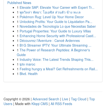
Published News
1
Elevate SAP: Elevate Your Career with Expert Tr...
1
พูลวิลล่า พัทยา: โอเอซิส ส่วนตัว ข้าง ทะเล
1
Pokémon Rug: Level Up Your Home Decor
1
Unlocking Profits: Your Guide to Liquidation Pa...
1
Novedades de Tecnología Lo que Necesitas Saber
1
Portugal Properties: Your Guide to Luxury Villas
1
Enhancing Home Security with Professional Castl...
1
Découvrez l'Aventure : Canoë Ardennes
1
B1G Streamer IPTV: Your Ultimate Streaming ...
1
The Power of Research Peptides: A Beginner's
Guide
1
Industry Voice: The Latest Trends Shaping This...
1
iptv maroc
1
Feeling hungry a Meal? Get Refreshments on Rail...
1
Blvd. Health
Copyright © 2026 |
Advanced Search
|
Live
|
Tag Cloud
|
Top
Users
| Made with
Kliqqi CMS
|
All RSS Feeds