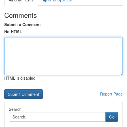
Comments
Submit a Comment
No HTML
HTML is disabled
Report Page
Search
Go