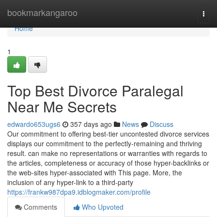
Home
bookmarkangaroo
Togg
navi
Home
1
Top Best Divorce Paralegal
Near Me Secrets
edwardo653ugs6
357 days ago
News
Discuss
Our commitment to offering best-tier uncontested divorce services
displays our commitment to the perfectly-remaining and thriving
result. can make no representations or warranties with regards to
the articles, completeness or accuracy of those hyper-backlinks or
the web-sites hyper-associated with This page. More, the
inclusion of any hyper-link to a third-party
https://frankw987dpa9.idblogmaker.com/profile
Comments
Who Upvoted