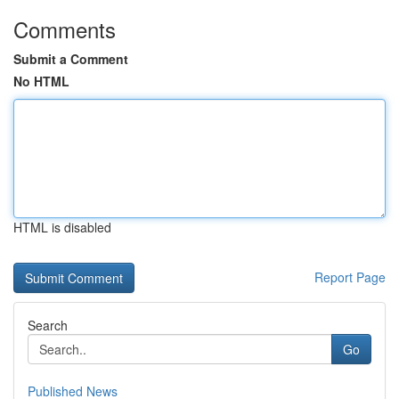
Comments
Submit a Comment
No HTML
HTML is disabled
Report Page
Search
Go
Published News