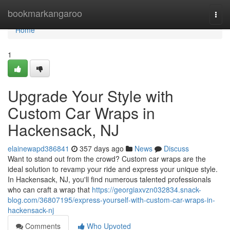
Home
bookmarkangaroo
Togg
navi
Home
1
Upgrade Your Style with
Custom Car Wraps in
Hackensack, NJ
elainewapd386841
357 days ago
News
Discuss
Want to stand out from the crowd? Custom car wraps are the
ideal solution to revamp your ride and express your unique style.
In Hackensack, NJ, you'll find numerous talented professionals
who can craft a wrap that
https://georgiaxvzn032834.snack-
blog.com/36807195/express-yourself-with-custom-car-wraps-in-
hackensack-nj
Comments
Who Upvoted