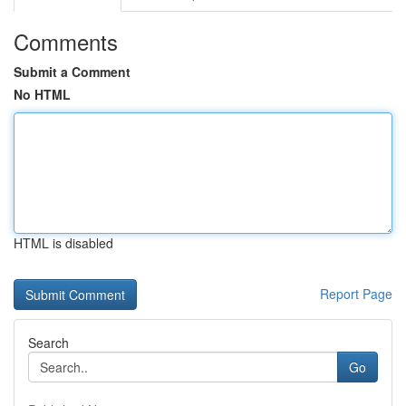
Comments
Submit a Comment
No HTML
HTML is disabled
Report Page
Search
Go