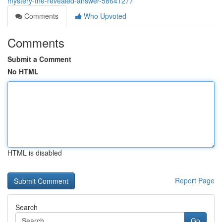
mystery-the-revealed-answer-58641277
Comments
Who Upvoted
Comments
Submit a Comment
No HTML
HTML is disabled
Report Page
Search
Go