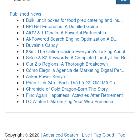
Published News
1
Bulk lunch boxes for food prep catering and ins...
1
BPI Net Empresas: A Detailed Guide
1
AIGV & TTChain: A Powerful Partnership
1
AI-Powered Search Engine Optimization A D...
1
Duvalin's Candy
1
88m: The Online Casino Everyone's Talking About
1
Spice & K2 Keywords: A Complete Line-by-Line Re...
1
Our Zip Regions: A Thorough Breakdown
1
Cómo Elegir la Agencia de Marketing Digital Per...
1
Anker Power Kenya
1
Phân Tích 24h · Bạch Thủ Lô 22: Giải Mã Cụ...
1
Chronicle of Gold Dragon-Born The Story
1
Find Again Happiness: Activities After Retirement
1
LC Winford: Maximizing Your Web Presence
Copyright © 2026 |
Advanced Search
|
Live
|
Tag Cloud
|
Top