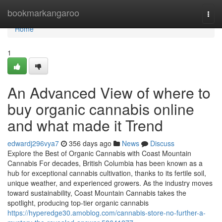
Home
bookmarkangaroo
Togg
navi
Home
1
An Advanced View of where to
buy organic cannabis online
and what made it Trend
edwardj296vya7
356 days ago
News
Discuss
Explore the Best of Organic Cannabis with Coast Mountain
Cannabis For decades, British Columbia has been known as a
hub for exceptional cannabis cultivation, thanks to its fertile soil,
unique weather, and experienced growers. As the industry moves
toward sustainability, Coast Mountain Cannabis takes the
spotlight, producing top-tier organic cannabis
https://hyperedge30.amoblog.com/cannabis-store-no-further-a-