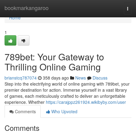
Home
bookmarkangaroo
Togg
navi
Home
1
789bet: Your Gateway to
Thrilling Online Gaming
brianstcq787074
358 days ago
News
Discuss
Step into the electrifying world of online gaming with 789bet, your
premier destination for action. Immerse yourself in a vast library
of games, each meticulously crafted to deliver an unforgettable
experience. Whether
https://carajppz261924.wikibyby.com/user
Comments
Who Upvoted
Comments