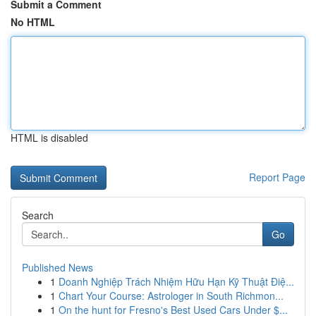
Submit a Comment
No HTML
HTML is disabled
Report Page
Search
Go
Published News
1
Doanh Nghiệp Trách Nhiệm Hữu Hạn Kỹ Thuật Điệ...
1
Chart Your Course: Astrologer in South Richmon...
1
On the hunt for Fresno's Best Used Cars Under $...