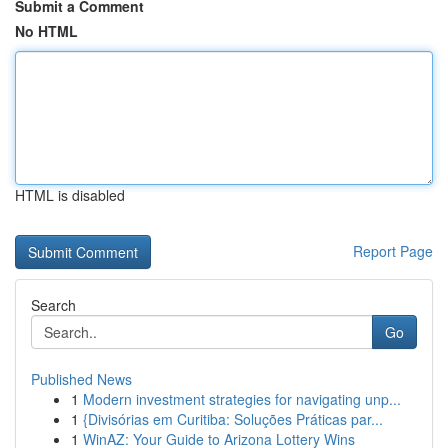
Submit a Comment
No HTML
HTML is disabled
Report Page
Search
Go
Published News
1
Modern investment strategies for navigating unp...
1
{Divisórias em Curitiba: Soluções Práticas par...
1
WinAZ: Your Guide to Arizona Lottery Wins