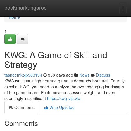
Home
bookmarkangaroo
Togg
navi
Home
1
KWG: A Game of Skill and
Strategy
tasneemkojp963194
356 days ago
News
Discuss
KWG isn't just a lighthearted game; it demands both skill. To truly
excel at KWG, you need to analyze the ever-changing landscape
of the game board. Each move possesses weight, and even
seemingly insignificant
https://kwg-vip.vip
Comments
Who Upvoted
Comments