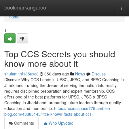
Home
bookmarkangaroo
Togg
navi
Home
1
Top CCS Secrets you should
know more about it
shulamithf185uxc8
356 days ago
News
Discuss
Discover Why CCS Leads in UPSC, JPSC, and BPSC Coaching in
Jharkhand Turning the dream of serving the nation into reality
requires disciplined preparation and expert mentorship. CCS
offers one of the best platforms for UPSC, JPSC & BPSC
Coaching in Jharkhand, preparing future leaders through quality
education and mentorship.
https://nexusspace775.ambien-
blog.com/43385145/little-known-facts-about-ccs
Comments
Who Upvoted