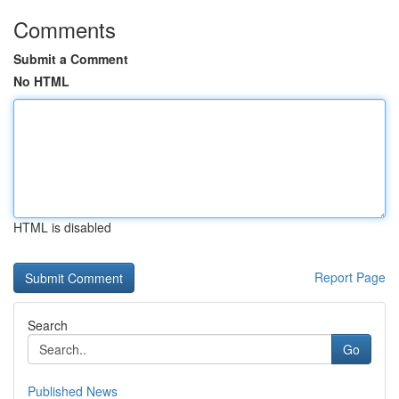
Comments
Submit a Comment
No HTML
HTML is disabled
Report Page
Search
Go
Published News