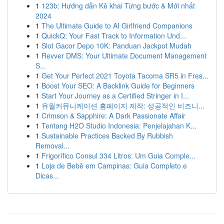
1
123b: Hướng dẫn Kê khai Từng bước & Mới nhất
2024
1
The Ultimate Guide to AI Girlfriend Companions
1
QuickQ: Your Fast Track to Information Und...
1
Slot Gacor Depo 10K: Panduan Jackpot Mudah
1
Revver DMS: Your Ultimate Document Management
S...
1
Get Your Perfect 2021 Toyota Tacoma SR5 in Fres...
1
Boost Your SEO: A Backlink Guide for Beginners
1
Start Your Journey as a Certified Stringer in I...
1
유월커뮤니케이션 홈페이지 제작: 성공적인 비즈니...
1
Crimson & Sapphire: A Dark Passionate Affair
1
Tentang H2O Studio Indonesia: Penjelajahan K...
1
Sustainable Practices Backed By Rubbish
Removal...
1
Frigorífico Consul 334 Litros: Um Guia Comple...
1
Loja de Bebê em Campinas: Guia Completo e
Dicas...