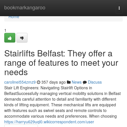
Home
bookmarkangaroo
Togg
navi
Home
1
Stairlifts Belfast: They offer a
range of features to meet your
needs
carolinei554zmz9
357 days ago
News
Discuss
Stair Lift Engineers: Navigating Stairlift Options in
BelfastSuccessfully managing vertical mobility solutions in Belfast
demands careful attention to detail and familiarity with different
kinds of lifting equipment. These mechanical lifts are equipped
with features such as swivel seats and remote controls to
accommodate various needs and preferences. When choosing
https://harryu629uql0.wikicorrespondent.com/user