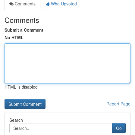
Comments
Who Upvoted
Comments
Submit a Comment
No HTML
HTML is disabled
Report Page
Search
Go