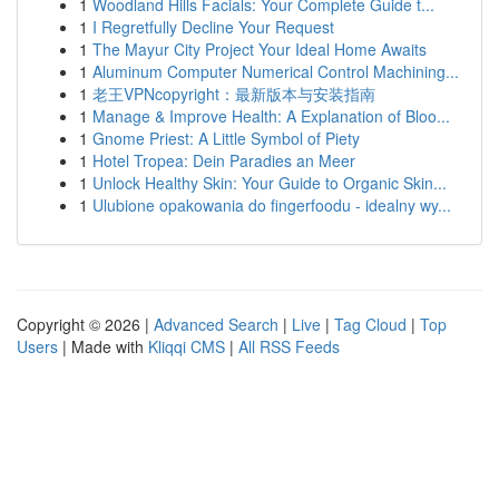
1
Woodland Hills Facials: Your Complete Guide t...
1
I Regretfully Decline Your Request
1
The Mayur City Project Your Ideal Home Awaits
1
Aluminum Computer Numerical Control Machining...
1
老王VPNcopyright：最新版本与安装指南
1
Manage & Improve Health: A Explanation of Bloo...
1
Gnome Priest: A Little Symbol of Piety
1
Hotel Tropea: Dein Paradies an Meer
1
Unlock Healthy Skin: Your Guide to Organic Skin...
1
Ulubione opakowania do fingerfoodu - idealny wy...
Copyright © 2026 |
Advanced Search
|
Live
|
Tag Cloud
|
Top
Users
| Made with
Kliqqi CMS
|
All RSS Feeds