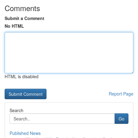
Comments
Submit a Comment
No HTML
HTML is disabled
Report Page
Search
Go
Published News