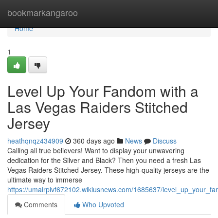
Home
bookmarkangaroo
Home
1
Level Up Your Fandom with a
Las Vegas Raiders Stitched
Jersey
heathqnqz434909
360 days ago
News
Discuss
Calling all true believers! Want to display your unwavering
dedication for the Silver and Black? Then you need a fresh Las
Vegas Raiders Stitched Jersey. These high-quality jerseys are the
ultimate way to immerse
https://umairpivf672102.wikiusnews.com/1685637/level_up_your_fa
Comments
Who Upvoted