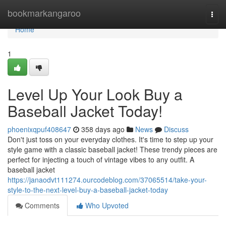
Home
bookmarkangaroo
Togg
navi
Home
1
Level Up Your Look Buy a
Baseball Jacket Today!
phoenixqpuf408647
358 days ago
News
Discuss
Don't just toss on your everyday clothes. It's time to step up your
style game with a classic baseball jacket! These trendy pieces are
perfect for injecting a touch of vintage vibes to any outfit. A
baseball jacket
https://janaodvt111274.ourcodeblog.com/37065514/take-your-
style-to-the-next-level-buy-a-baseball-jacket-today
Comments
Who Upvoted