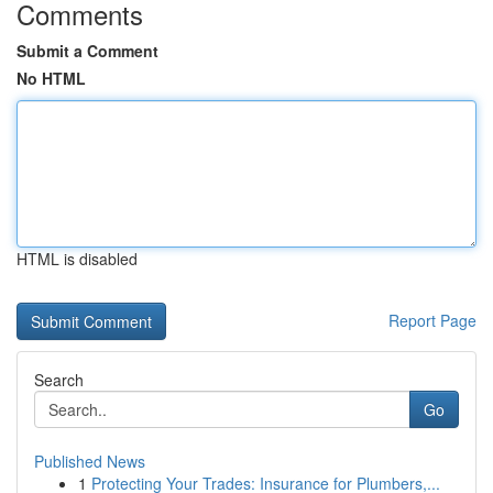
Comments
Submit a Comment
No HTML
HTML is disabled
Report Page
Search
Go
Published News
1
Protecting Your Trades: Insurance for Plumbers,...