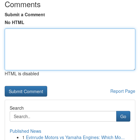
Comments
Submit a Comment
No HTML
HTML is disabled
Report Page
Search
Go
Published News
1
Evinrude Motors vs Yamaha Engines: Which Mo...