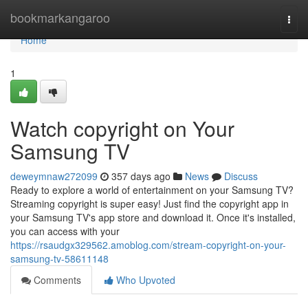
Home
bookmarkangaroo
Togg
navi
Home
1
Watch copyright on Your
Samsung TV
deweymnaw272099
357 days ago
News
Discuss
Ready to explore a world of entertainment on your Samsung TV?
Streaming copyright is super easy! Just find the copyright app in
your Samsung TV's app store and download it. Once it's installed,
you can access with your
https://rsaudgx329562.amoblog.com/stream-copyright-on-your-
samsung-tv-58611148
Comments
Who Upvoted