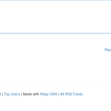
Rep
d
|
Top Users
| Made with
Kliqqi CMS
|
All RSS Feeds