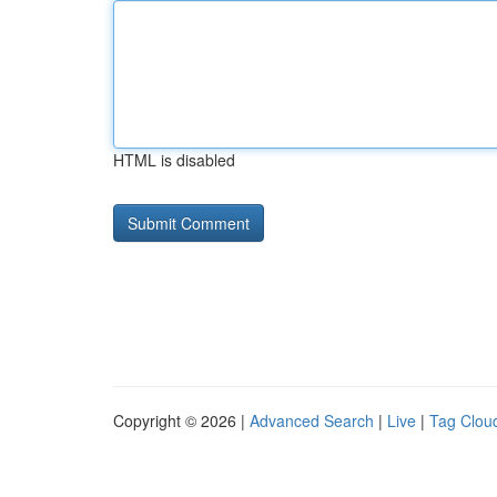
HTML is disabled
Copyright © 2026 |
Advanced Search
|
Live
|
Tag Clou