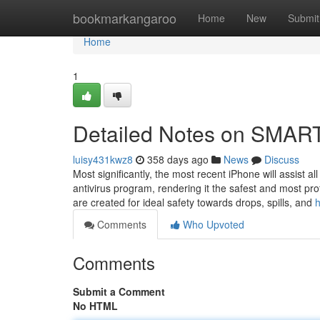
Home
bookmarkangaroo
Home
New
Submit
Home
1
Detailed Notes on SM
luisy431kwz8
358 days ago
News
Discuss
Most significantly, the most recent iPhone will assist 
antivirus program, rendering it the safest and most p
are created for ideal safety towards drops, spills, and
h
Comments
Who Upvoted
Comments
Submit a Comment
No HTML