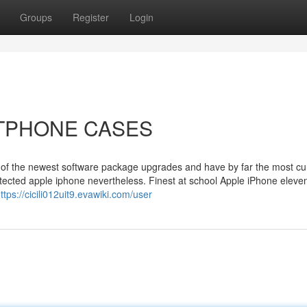
Groups
Register
Login
ARTPHONE CASES
all of the newest software package upgrades and have by far the most cu
rotected apple iphone nevertheless. Finest at school Apple iPhone elev
ttps://cicili012uit9.evawiki.com/user