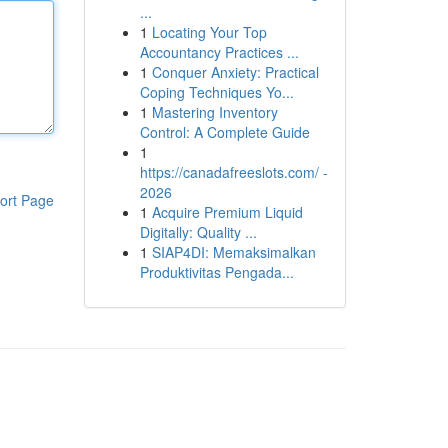
...
1
Locating Your Top
Accountancy Practices ...
1
Conquer Anxiety: Practical
Coping Techniques Yo...
1
Mastering Inventory
Control: A Complete Guide
1
https://canadafreeslots.com/ -
2026
ort Page
1
Acquire Premium Liquid
Digitally: Quality ...
1
SIAP4DI: Memaksimalkan
Produktivitas Pengada...