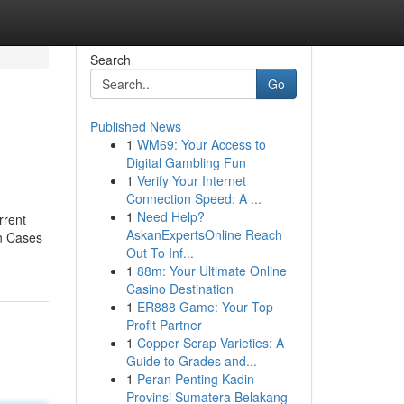
Search
Go
Published News
1
WM69: Your Access to
Digital Gambling Fun
1
Verify Your Internet
Connection Speed: A ...
1
Need Help?
rrent
AskanExpertsOnline Reach
en Cases
Out To Inf...
1
88m: Your Ultimate Online
Casino Destination
1
ER888 Game: Your Top
Profit Partner
1
Copper Scrap Varieties: A
Guide to Grades and...
1
Peran Penting Kadin
Provinsi Sumatera Belakang