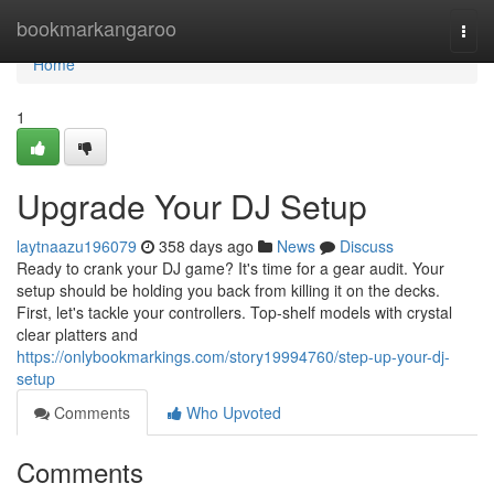
Home
bookmarkangaroo
Togg
navi
Home
1
Upgrade Your DJ Setup
laytnaazu196079
358 days ago
News
Discuss
Ready to crank your DJ game? It's time for a gear audit. Your
setup should be holding you back from killing it on the decks.
First, let's tackle your controllers. Top-shelf models with crystal
clear platters and
https://onlybookmarkings.com/story19994760/step-up-your-dj-
setup
Comments
Who Upvoted
Comments