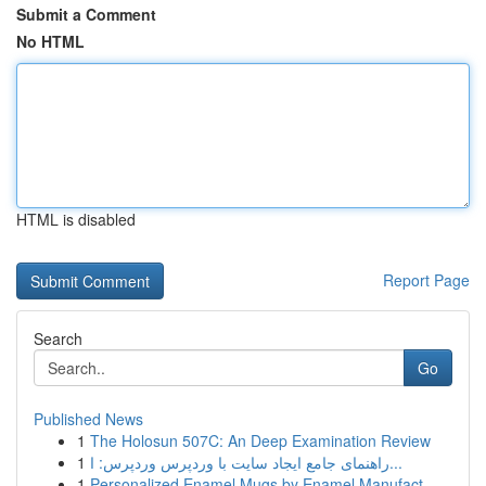
Submit a Comment
No HTML
HTML is disabled
Report Page
Search
Go
Published News
1
The Holosun 507C: An Deep Examination Review
1
راهنمای جامع ایجاد سایت با وردپرس وردپرس: ا...
1
Personalized Enamel Mugs by Enamel Manufact...