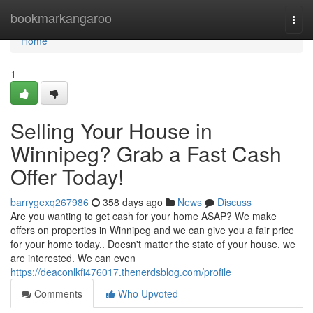
Home
bookmarkangaroo
Togg
navi
Home
1
Selling Your House in
Winnipeg? Grab a Fast Cash
Offer Today!
barrygexq267986
358 days ago
News
Discuss
Are you wanting to get cash for your home ASAP? We make
offers on properties in Winnipeg and we can give you a fair price
for your home today.. Doesn't matter the state of your house, we
are interested. We can even
https://deaconlkfi476017.thenerdsblog.com/profile
Comments
Who Upvoted