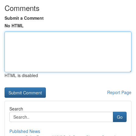
Comments
Submit a Comment
No HTML
HTML is disabled
Report Page
Search
Go
Published News