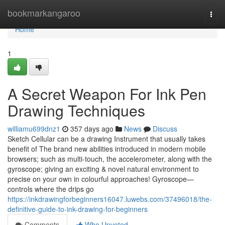
Home
bookmarkangaroo
Togg
navi
Home
1
A Secret Weapon For Ink Pen
Drawing Techniques
williamu699dnz1
357 days ago
News
Discuss
Sketch Cellular can be a drawing Instrument that usually takes
benefit of The brand new abilities introduced in modern mobile
browsers; such as multi-touch, the accelerometer, along with the
gyroscope; giving an exciting & novel natural environment to
precise on your own in colourful approaches! Gyroscope—
controls where the drips go
https://inkdrawingforbeginners16047.luwebs.com/37496018/the-
definitive-guide-to-ink-drawing-for-beginners
Comments
Who Upvoted