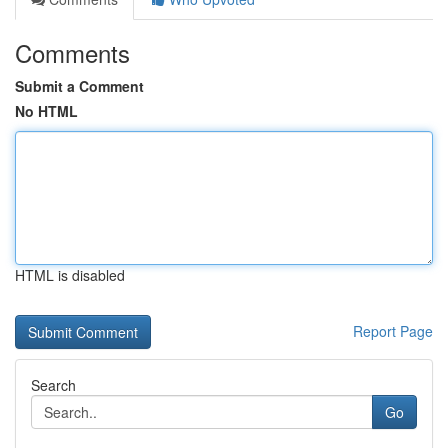
Comments
Submit a Comment
No HTML
HTML is disabled
Report Page
Search
Go