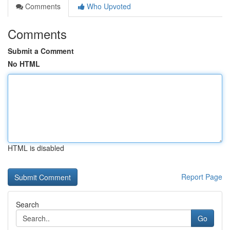
Comments
Who Upvoted
Comments
Submit a Comment
No HTML
HTML is disabled
Report Page
Search
Go