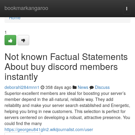
Home
bookmarkangaroo
Togg
navi
Home
1
Not known Factual Statements
About buy discord members
instantly
deborahl284mnn1
358 days ago
News
Discuss
Superior-excellent members are ideal for boosting your server’s
member depend in the all-natural, reliable way. They add
reliability and make your server search established and Energetic,
helping you bring in new customers. This selection is perfect for
servers centered on developing a robust, attractive presence. You
could find the many
https://georgeu841gln2.wikijournalist.com/user