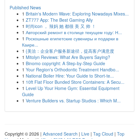
Published News
1
Britain's Modern Wave: Exploring Nowadays Mixes...
1
ZT777 App: The Best Gaming Ally
1
时尚icon ， 辣妈 她 都很 美 又 帅 ！
1
Авторский ремонт в столице текущем году: Н...
1
Роскошные египетские сувениры и подарки в
Каире...
1
{美洽：企业客户服务新途径，提高客户满意度
1
Mitolyn Reviews: What Are Buyers Saying?
1
Binomo copyright: A Step-by-Step Guide
1
Your Region's Orthodontic Treatment Handbo...
1
National Boiler Hire: Your Guide to Short-te...
1
10ft Flat Floor Bunded Store Containers: A Secu...
1
Level Up Your Home Gym: Essential Equipment
Guide
1
Venture Builders vs. Startup Studios : Which M...
Copyright © 2026 |
Advanced Search
|
Live
|
Tag Cloud
|
Top