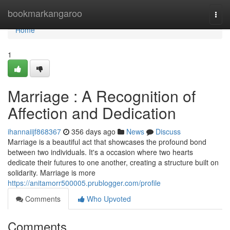
Home
bookmarkangaroo
Togg
navi
Home
1
Marriage : A Recognition of
Affection and Dedication
ihannaiijf868367
356 days ago
News
Discuss
Marriage is a beautiful act that showcases the profound bond
between two individuals. It's a occasion where two hearts
dedicate their futures to one another, creating a structure built on
solidarity. Marriage is more
https://anitamorr500005.prublogger.com/profile
Comments
Who Upvoted
Comments