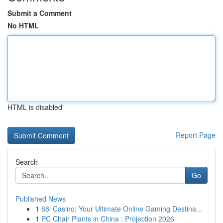
Submit a Comment
No HTML
HTML is disabled
Report Page
Search
Go
Published News
1
88i Casino: Your Ultimate Online Gaming Destina...
1
PC Chair Plants in China : Projection 2026