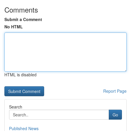
Comments
Submit a Comment
No HTML
HTML is disabled
Report Page
Search
Go
Published News