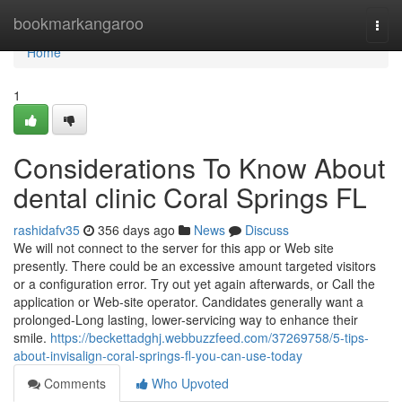
Home
bookmarkangaroo
Togg
navi
Home
1
Considerations To Know About
dental clinic Coral Springs FL
rashidafv35
356 days ago
News
Discuss
We will not connect to the server for this app or Web site
presently. There could be an excessive amount targeted visitors
or a configuration error. Try out yet again afterwards, or Call the
application or Web-site operator. Candidates generally want a
prolonged-Long lasting, lower-servicing way to enhance their
smile.
https://beckettadghj.webbuzzfeed.com/37269758/5-tips-
about-invisalign-coral-springs-fl-you-can-use-today
Comments
Who Upvoted