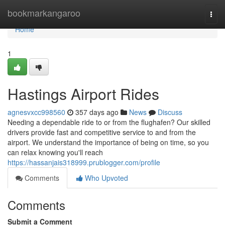
Home
bookmarkangaroo
Togg
navi
Home
1
Hastings Airport Rides
agnesvxcc998560
357 days ago
News
Discuss
Needing a dependable ride to or from the flughafen? Our skilled
drivers provide fast and competitive service to and from the
airport. We understand the importance of being on time, so you
can relax knowing you'll reach
https://hassanjais318999.prublogger.com/profile
Comments
Who Upvoted
Comments
Submit a Comment