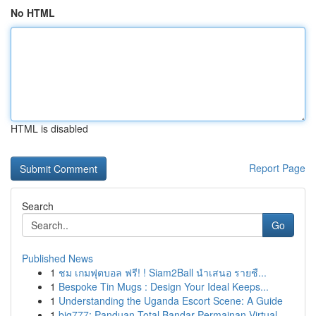
No HTML
HTML is disabled
Report Page
Search
Go
Published News
1
ชม เกมฟุตบอล ฟรี! ! Siam2Ball นำเสนอ รายชื...
1
Bespoke Tin Mugs : Design Your Ideal Keeps...
1
Understanding the Uganda Escort Scene: A Guide
1
big777: Panduan Total Bandar Permainan Virtual ...