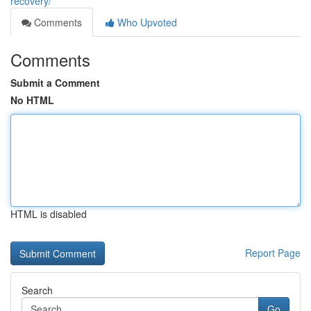
recovery/
Comments
Who Upvoted
Comments
Submit a Comment
No HTML
HTML is disabled
Report Page
Search
Go