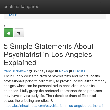
Home
bookmarkangaroo
Togg
navi
Home
1
5 Simple Statements About
Psychiatrist in Los Angeles
Explained
francisr764ylw7
357 days ago
News
Discuss
Their hugely educated crew of psychiatrists and mental health
professionals perform collectively to provide individualized remedy
designs which can be personalized to each client’s specific
demands. I fully grasp the profound impression these problems
may have in your daily life. The relentless drain of Electrical
power, the crippling anxieties, &
https://brainhealthusa.com/psychiatrist-in-los-angeles-partners-in-