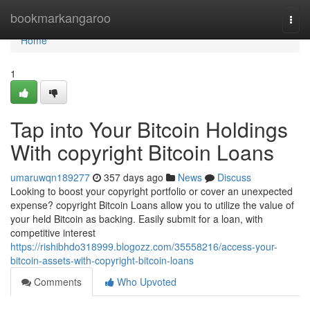
Home
bookmarkangaroo
Togg
navi
Home
1
Tap into Your Bitcoin Holdings
With copyright Bitcoin Loans
umaruwqn189277
357 days ago
News
Discuss
Looking to boost your copyright portfolio or cover an unexpected
expense? copyright Bitcoin Loans allow you to utilize the value of
your held Bitcoin as backing. Easily submit for a loan, with
competitive interest
https://rishibhdo318999.blogozz.com/35558216/access-your-
bitcoin-assets-with-copyright-bitcoin-loans
Comments
Who Upvoted