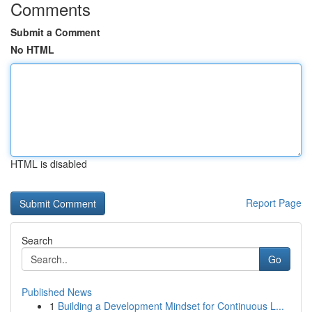
Comments
Submit a Comment
No HTML
HTML is disabled
Report Page
Search
Go
Published News
1
Building a Development Mindset for Continuous L...