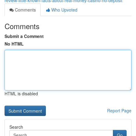
review-little-known-facts-about-real-money-casino-no-deposit
Comments
Who Upvoted
Comments
Submit a Comment
No HTML
HTML is disabled
Report Page
Search
Go