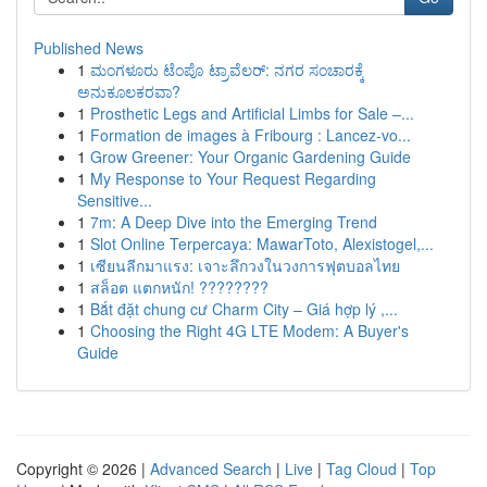
Published News
1
ಮಂಗಳೂರು ಟೆಂಪೊ ಟ್ರಾವೆಲರ್: ನಗರ ಸಂಚಾರಕ್ಕೆ
ಅನುಕೂಲಕರವಾ?
1
Prosthetic Legs and Artificial Limbs for Sale –...
1
Formation de images à Fribourg : Lancez-vo...
1
Grow Greener: Your Organic Gardening Guide
1
My Response to Your Request Regarding
Sensitive...
1
7m: A Deep Dive into the Emerging Trend
1
Slot Online Terpercaya: MawarToto, Alexistogel,...
1
เซียนลีกมาแรง: เจาะลึกวงในวงการฟุตบอลไทย
1
สล็อต แตกหนัก! ????????
1
Bắt đặt chung cư Charm City – Giá hợp lý ,...
1
Choosing the Right 4G LTE Modem: A Buyer's
Guide
Copyright © 2026 |
Advanced Search
|
Live
|
Tag Cloud
|
Top