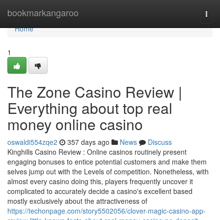
Home
bookmarkangaroo
Togg
navi
Home
1
The Zone Casino Review |
Everything about top real
money online casino
oswaldi554zqe2
357 days ago
News
Discuss
Kinghills Casino Review : Online casinos routinely present
engaging bonuses to entice potential customers and make them
selves jump out with the Levels of competition. Nonetheless, with
almost every casino doing this, players frequently uncover it
complicated to accurately decide a casino's excellent based
mostly exclusively about the attractiveness of
https://techonpage.com/story5502056/clover-magic-casino-app-