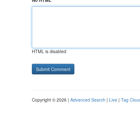
No HTML
HTML is disabled
Copyright © 2026 |
Advanced Search
|
Live
|
Tag Clou