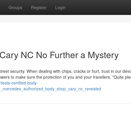
Groups
Register
Login
Cary NC No Further a Mystery
treet security. When dealing with chips, cracks or hurt, trust in our dev
answers to make sure the protection of you and your travellers. "Quite pl
//tesla-certified-body-
t_mercedes_authorized_body_shop_cary_nc_revealed