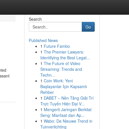
Search
Go
Published News
1
Future Fambo
1
The Premier Lawyers:
Identifying the Best Legal...
1
The Future of Video
Streaming: Trends and
oted
Techn...
easant
1
Coin Work: Yeni
Başlayanlar İçin Kapsamlı
Rehber
1
DABET – Nền Tảng Giải Trí
Trực Tuyến Hiện Đại V...
1
Mengerti Jaringan Berkilat
Seng: Manfaat dan Ap...
1
Wabo: De Nieuwe Trend in
Tuinverlichting