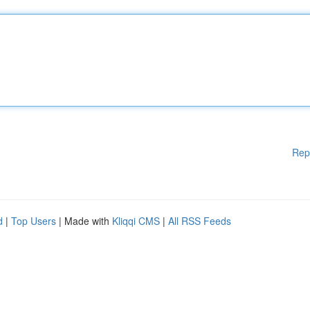
Rep
d
|
Top Users
| Made with
Kliqqi CMS
|
All RSS Feeds