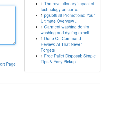
1
The revolutionary impact of
technology on curre...
1
pgslot888 Promotions: Your
Ultimate Overview ...
1
Garment washing denim
washing and dyeing exactl...
1
Done On Command
Review: AI That Never
Forgets
1
Free Pallet Disposal: Simple
Tips & Easy Pickup
ort Page