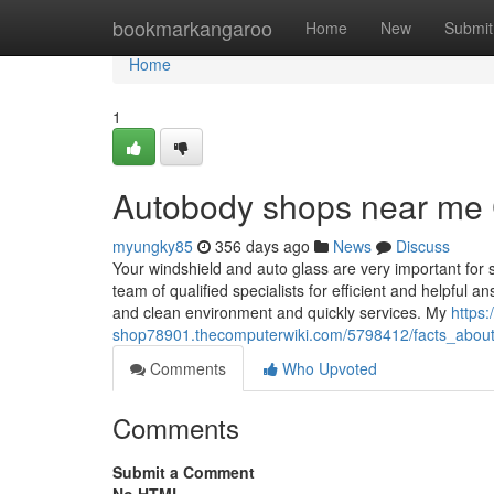
Home
bookmarkangaroo
Home
New
Submit
Home
1
Autobody shops near me 
myungky85
356 days ago
News
Discuss
Your windshield and auto glass are very important for s
team of qualified specialists for efficient and helpful 
and clean environment and quickly services. My
https:
shop78901.thecomputerwiki.com/5798412/facts_abou
Comments
Who Upvoted
Comments
Submit a Comment