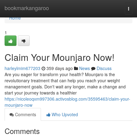
Home
bookmarkangaroo
Togg
navi
Home
1
Claim Your Mounjaro Now!
harleylmim677203
359 days ago
News
Discuss
Are you eager for transform your health? Mounjaro is the
revolutionary treatment that can help you reach your weight
management goals. Don't wait any longer, make a change and
start your journey towards a healthier
https://nicoleoqxm997306.activosblog.com/35595463/claim-your-
mounjaro-now
Comments
Who Upvoted
Comments