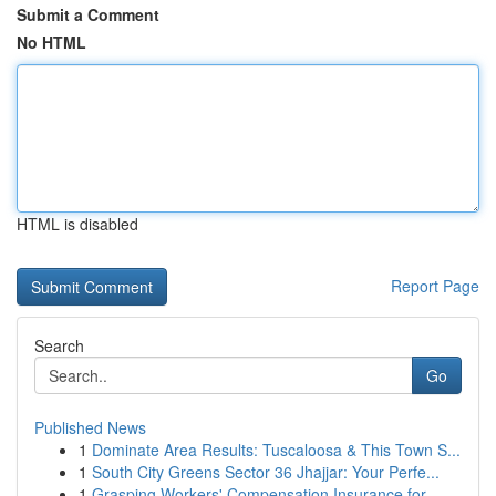
Submit a Comment
No HTML
HTML is disabled
Report Page
Search
Go
Published News
1
Dominate Area Results: Tuscaloosa & This Town S...
1
South City Greens Sector 36 Jhajjar: Your Perfe...
1
Grasping Workers' Compensation Insurance for