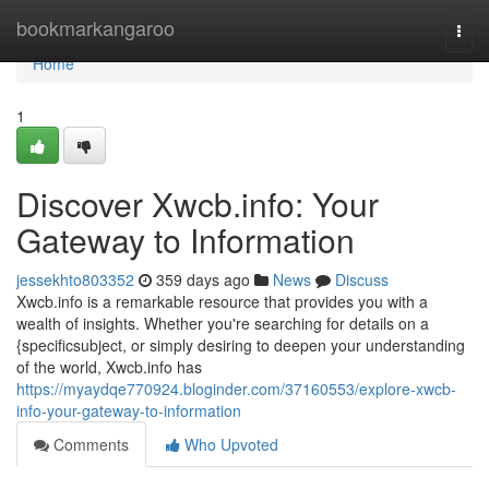
Home
bookmarkangaroo
Togg
navi
Home
1
Discover Xwcb.info: Your
Gateway to Information
jessekhto803352
359 days ago
News
Discuss
Xwcb.info is a remarkable resource that provides you with a
wealth of insights. Whether you're searching for details on a
{specificsubject, or simply desiring to deepen your understanding
of the world, Xwcb.info has
https://myaydqe770924.bloginder.com/37160553/explore-xwcb-
info-your-gateway-to-information
Comments
Who Upvoted