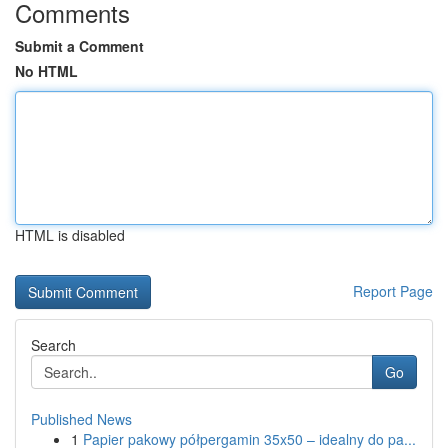
Comments
Submit a Comment
No HTML
HTML is disabled
Report Page
Search
Go
Published News
1
Papier pakowy półpergamin 35x50 – idealny do pa...