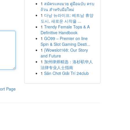
1
สมัครแทงมวย คู่มือฉบับ ครบ
ถ้วน สำหรับมือใหม่
1
다낭 뉴라이프: 베트남 휴양
도시, 새로운 시작을 ...
1
Trendy Female Tops & A
Definitive Handbook
1
GO99 – Premier on line
Spin & Slot Gaming Desti...
1
{Wowslot168: Our Story
and Future
1
加州律师精选：洛杉矶华人
法律专业人士指南
1
Sân Chơi Giải Trí 24club
ort Page