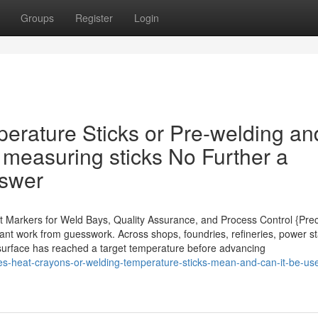
Groups
Register
Login
perature Sticks or Pre-welding an
 measuring sticks No Further a
nswer
nt Markers for Weld Bays, Quality Assurance, and Process Control {Prec
ant work from guesswork. Across shops, foundries, refineries, power st
 a surface has reached a target temperature before advancing
es-heat-crayons-or-welding-temperature-sticks-mean-and-can-it-be-use