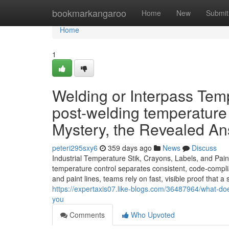
Home
bookmarkangaroo
Home
New
Submit
Home
1
Welding or Interpass Tem
post-welding temperature
Mystery, the Revealed A
peteri295sxy6
359 days ago
News
Discuss
Industrial Temperature Stik, Crayons, Labels, and Pai
temperature control separates consistent, code-compli
and paint lines, teams rely on fast, visible proof that
https://expertaxis07.like-blogs.com/36487964/what-do
you
Comments
Who Upvoted