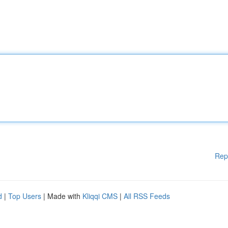
Rep
d
|
Top Users
| Made with
Kliqqi CMS
|
All RSS Feeds