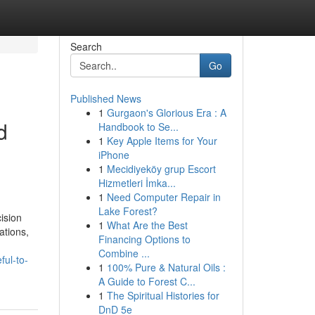
Search
Go
Published News
1
Gurgaon's Glorious Era : A
d
Handbook to Se...
1
Key Apple Items for Your
iPhone
1
Mecidiyeköy grup Escort
Hizmetleri İmka...
1
Need Computer Repair in
Lake Forest?
ision
1
What Are the Best
ations,
Financing Options to
Combine ...
ful-to-
1
100% Pure & Natural Oils :
A Guide to Forest C...
1
The Spiritual Histories for
DnD 5e