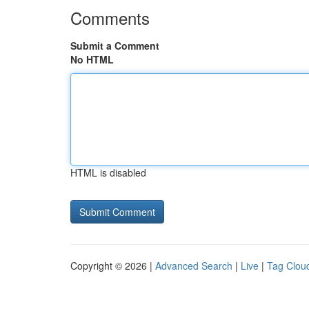
Comments
Submit a Comment
No HTML
HTML is disabled
Copyright © 2026 |
Advanced Search
|
Live
|
Tag Clou