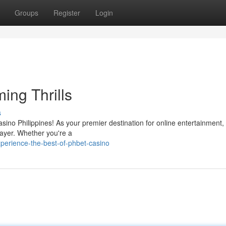
Groups
Register
Login
ming Thrills
s
no Philippines! As your premier destination for online entertainment, 
layer. Whether you're a
perience-the-best-of-phbet-casino