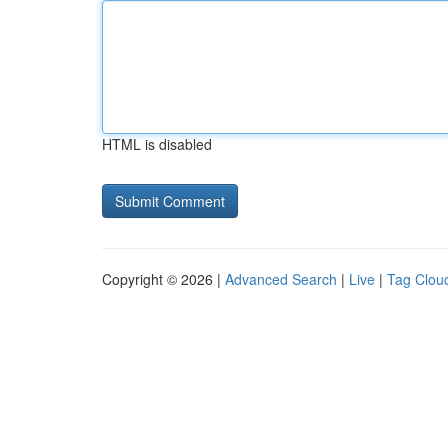
HTML is disabled
Copyright © 2026 |
Advanced Search
|
Live
|
Tag Clou