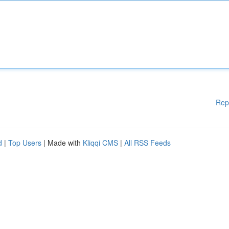
Rep
d
|
Top Users
| Made with
Kliqqi CMS
|
All RSS Feeds