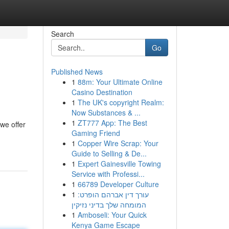
Search
Go
Published News
1
88m: Your Ultimate Online
Casino Destination
1
The UK's copyright Realm:
Now Substances & ...
1
ZT777 App: The Best
we offer
Gaming Friend
1
Copper Wire Scrap: Your
Guide to Selling & De...
1
Expert Gainesville Towing
Service with Professi...
1
66789 Developer Culture
1
עורך דין אברהם הופרט:
המומחה שלך בדיני נזיקין
1
Amboseli: Your Quick
Kenya Game Escape