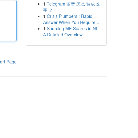
1
Telegram 语音 怎么 转成 文
字 ？
1
Crisis Plumbers : Rapid
Answer When You Require...
1
Sourcing MF Spares in NI –
A Detailed Overview
ort Page