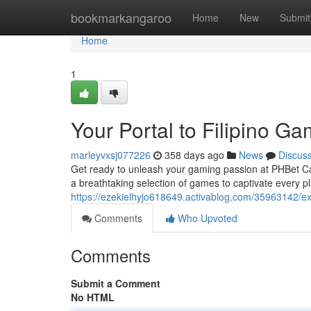
Home
bookmarkangaroo
Home
New
Submit
Home
1
Your Portal to Filipino Ga
marleyvxsj077226
358 days ago
News
Discus
Get ready to unleash your gaming passion at PHBet Casi
a breathtaking selection of games to captivate every p
https://ezekielhyjo618649.activablog.com/35963142/ex
Comments
Who Upvoted
Comments
Submit a Comment
No HTML